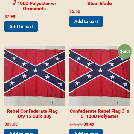
5’ 100D Polyester w/
Steel Blade
Grommets
$
5.50
$
7.99
Add to cart
Add to cart
Sale!
Rebel Confederate Flag –
Confederate Rebel Flag 3’ x
Qty 12 Bulk Buy
5’ 100D Polyester
$
89.00
$
13.95
$
8.49
Add to cart
Add to cart