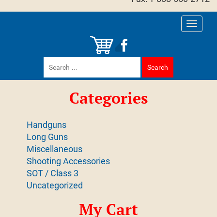
Toggle
navigati
Search
for:
Categories
Handguns
Long Guns
Miscellaneous
Shooting Accessories
SOT / Class 3
Uncategorized
My Cart