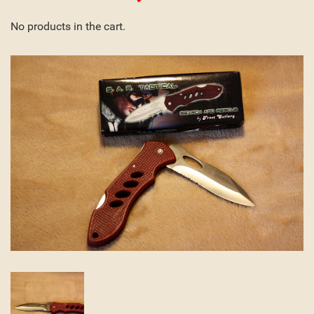
No products in the cart.