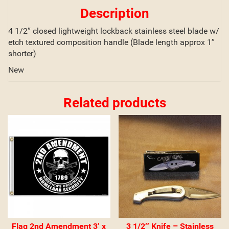
Description
4 1/2″ closed lightweight lockback stainless steel blade w/
etch textured composition handle (Blade length approx 1″
shorter)
New
Related products
Flag 2nd Amendment 3’ x
3 1/2″ Knife – Stainless