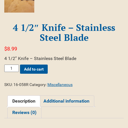
4 1/2″ Knife – Stainless
Steel Blade
$
8.99
4 1/2″ Knife – Stainless Steel Blade
4
Add to cart
1/2"
Knife
-
SKU:
16-058R
Category:
Miscellaneous
Stainless
Steel
Description
Additional information
Blade
quantity
Reviews (0)