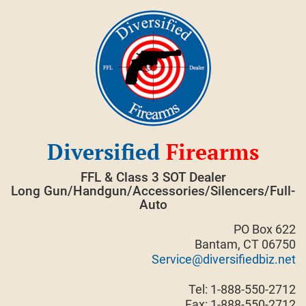
Skip
to
content
Diversified
Firearms
FFL & Class 3 SOT Dealer
Long Gun/Handgun/Accessories/Silencers/Full-
Auto
PO Box 622
Bantam, CT 06750
Service@diversifiedbiz.net
Tel: 1-888-550-2712
Fax: 1-888-550-2712