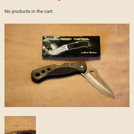
No products in the cart.