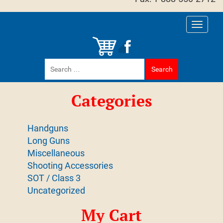
Toggle
navigati
Search
for:
Categories
Handguns
Long Guns
Miscellaneous
Shooting Accessories
SOT / Class 3
Uncategorized
My Cart