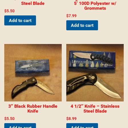
Steel Blade
5’ 100D Polyester w/
Grommets
$
5.50
$
7.99
Add to cart
Add to cart
3″ Black Rubber Handle
4 1/2″ Knife – Stainless
Knife
Steel Blade
$
5.50
$
8.99
Add to cart
Add to cart