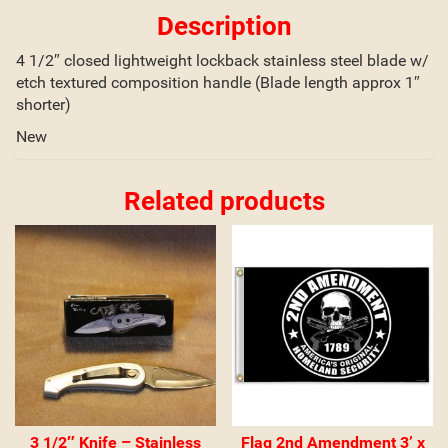
Description
4 1/2″ closed lightweight lockback stainless steel blade w/
etch textured composition handle (Blade length approx 1″
shorter)
New
Related products
3 1/2″ Knife – Stainless
Flag 2nd Amendment 3’ x