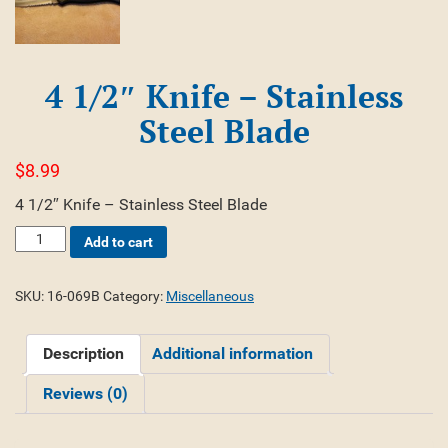
4 1/2″ Knife – Stainless
Steel Blade
$
8.99
4 1/2″ Knife – Stainless Steel Blade
4
Add to cart
1/2"
Knife
-
SKU:
16-069B
Category:
Miscellaneous
Stainless
Steel
Description
Additional information
Blade
quantity
Reviews (0)