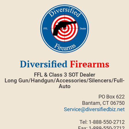
Skip
to
content
Diversified
Firearms
FFL & Class 3 SOT Dealer
Long Gun/Handgun/Accessories/Silencers/Full-
Auto
PO Box 622
Bantam, CT 06750
Service@diversifiedbiz.net
Tel: 1-888-550-2712
Fax: 1-888-550-2712