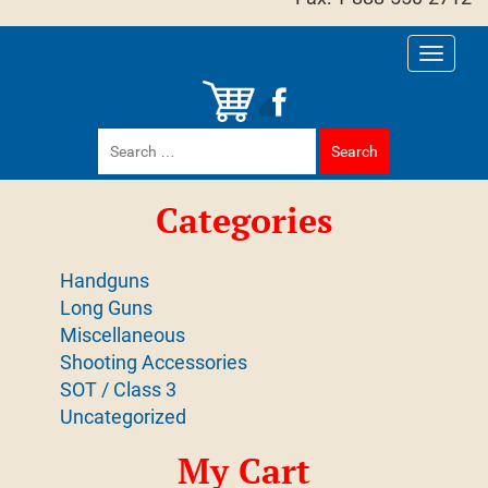
Toggle
navigati
Search
for:
Categories
Handguns
Long Guns
Miscellaneous
Shooting Accessories
SOT / Class 3
Uncategorized
My Cart