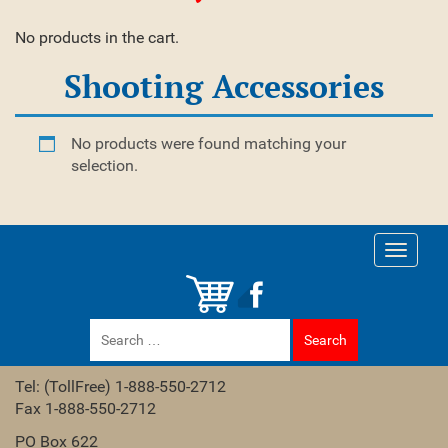
No products in the cart.
Shooting Accessories
No products were found matching your
selection.
Toggle
navigati
Search
for:
Tel: (TollFree) 1-888-550-2712
Fax 1-888-550-2712
PO Box 622