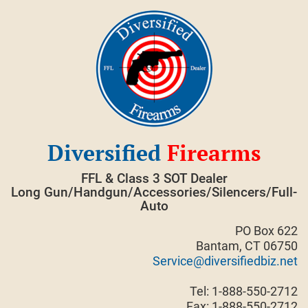
Skip
to
content
Diversified
Firearms
FFL & Class 3 SOT Dealer
Long Gun/Handgun/Accessories/Silencers/Full-
Auto
PO Box 622
Bantam, CT 06750
Service@diversifiedbiz.net
Tel: 1-888-550-2712
Fax: 1-888-550-2712