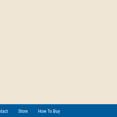
tact
Store
How To Buy