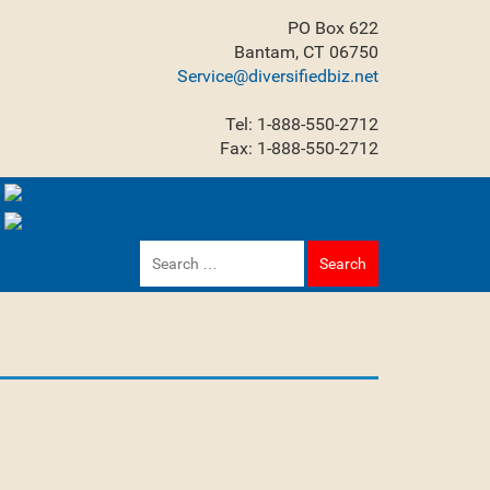
PO Box 622
Bantam, CT 06750
Service@diversifiedbiz.net
Tel: 1-888-550-2712
Fax: 1-888-550-2712
Search
for: