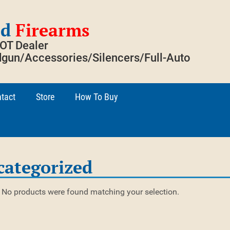
ed
Firearms
SOT Dealer
gun/Accessories/Silencers/Full-Auto
tact
Store
How To Buy
categorized
No products were found matching your selection.