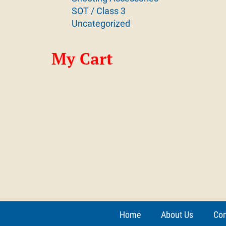
SOT / Class 3
Uncategorized
My Cart
Home
About Us
Con