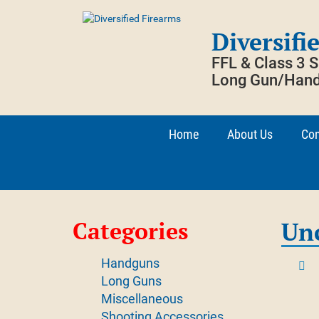
Skip
to
Diversifi
content
FFL & Class 3 
Long Gun/Hand
Home
About Us
Con
Categories
Un
Handguns
Long Guns
Miscellaneous
Shooting Accessories