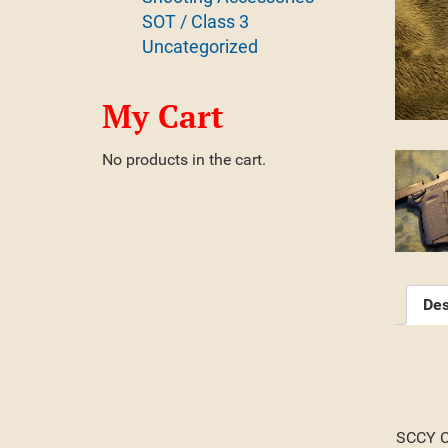
SOT / Class 3
Uncategorized
My Cart
No products in the cart.
Des
SCCY CP