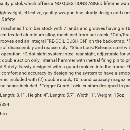
ality pistol, which offers a NO QUESTIONS ASKED lifetime warr
lightweight, effective, quality weapon has sturdy design and co
 Safety
: machined from bar stock with 7 lands and grooves having a 16-1
eat treated aluminum alloy, machined from bar stock. *Grip/Fr
grooves and an integral “RE-COIL CUSHION” on the back-strap. *Re
e of disassembly and reassembly. *Slide Lock/Release: steel wi
 operation. *3 dot sight system: steel rear sight, adjustable for
 double action only, internal hammer with inertial firing pin to 
 Safety: Newly designed with a guard molded into the frame. *Do
 comfort and accuracy by designing the system to have a smooth 
ne: included with (2) double stack, 10 round capacity magazines
e bases included. *Trigger Guard Lock: custom designed to proper
 Length: 3.1″ , Height: 4″, Length: 5.7″, Width: 1″, Weight: 15oz
$334
 box