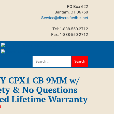
PO Box 622
Bantam, CT 06750
Service@diversifiedbiz.net
Tel: 1-888-550-2712
Fax: 1-888-550-2712
Search
for:
Y CPX1 CB 9MM w/
ety & No Questions
ed Lifetime Warranty
0