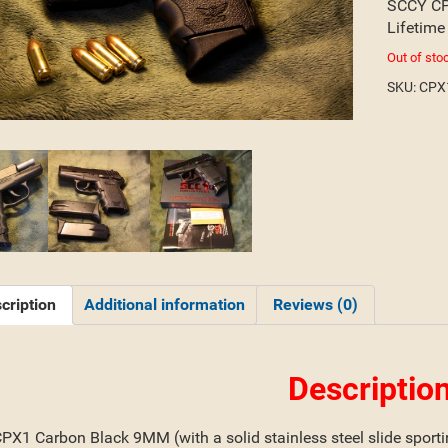
SCCY CP
Lifetime
Out of sto
SKU:
CPX
cription
Additional information
Reviews (0)
Descriptio
X1 Carbon Black 9MM (with a solid stainless steel slide sporting