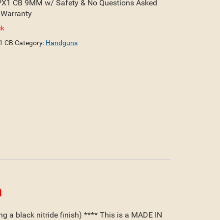
X1 CB 9MM w/ Safety & No Questions Asked
 Warranty
ck
1 CB
Category:
Handguns
n
 a black nitride finish) **** This is a MADE IN