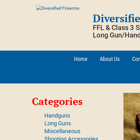
Skip
to
Diversifi
content
FFL & Class 3 
Long Gun/Hand
Home
About Us
Con
Categories
Handguns
Long Guns
Miscellaneous
Shooting Accessories