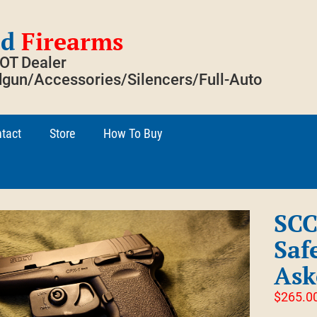
ed
Firearms
SOT Dealer
gun/Accessories/Silencers/Full-Auto
tact
Store
How To Buy
SCC
Saf
Ask
$
265.0