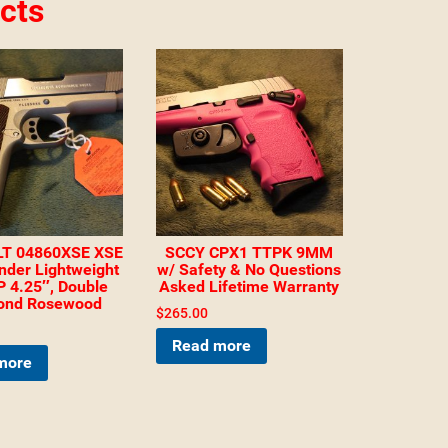
cts
T 04860XSE XSE
SCCY CPX1 TTPK 9MM
der Lightweight
w/ Safety & No Questions
 4.25″, Double
Asked Lifetime Warranty
ond Rosewood
$
265.00
Read more
more