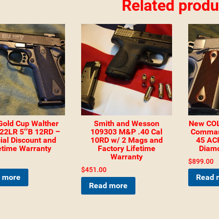
Related produ
Gold Cup Walther
Smith and Wesson
New COL
22LR 5″B 12RD –
109303 M&P .40 Cal
Comman
ial Discount and
10RD w/ 2 Mags and
45 ACP
etime Warranty
Factory Lifetime
Diam
Warranty
$
899.00
$
451.00
 more
Read 
Read more