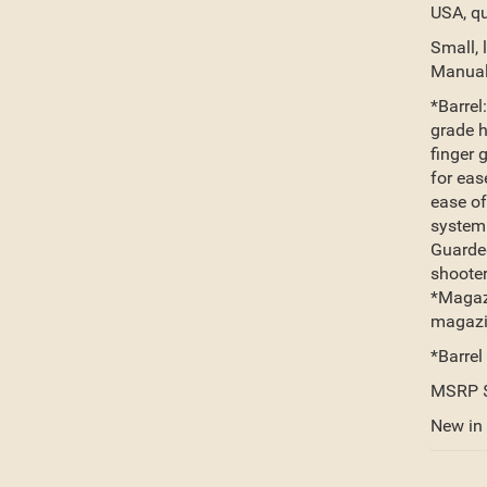
USA, qu
Small, 
Manual
*Barrel
grade h
finger 
for eas
ease of
system:
Guarded
shooter
*Magazi
magazin
*Barrel
MSRP 
New in