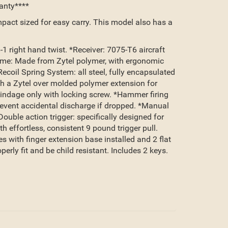
anty****
mpact sized for easy carry. This model also has a
 right hand twist. *Receiver: 7075-T6 aircraft
ame: Made from Zytel polymer, with ergonomic
coil Spring System: all steel, fully encapsulated
th a Zytel over molded polymer extension for
 windage only with locking screw. *Hammer firing
prevent accidental discharge if dropped. *Manual
uble action trigger: specifically designed for
effortless, consistent 9 pound trigger pull.
 with finger extension base installed and 2 flat
ly fit and be child resistant. Includes 2 keys.