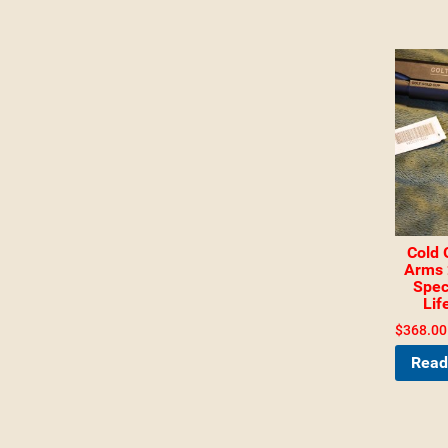
Cold 
Arms 
Spec
Lif
$
368.00
Read