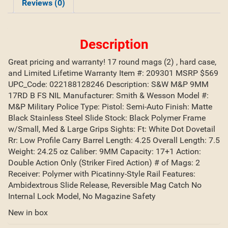
Reviews (0)
Description
Great pricing and warranty! 17 round mags (2) , hard case,
and Limited Lifetime Warranty Item #: 209301 MSRP $569
UPC_Code: 022188128246 Description: S&W M&P 9MM
17RD B FS NIL Manufacturer: Smith & Wesson Model #:
M&P Military Police Type: Pistol: Semi-Auto Finish: Matte
Black Stainless Steel Slide Stock: Black Polymer Frame
w/Small, Med & Large Grips Sights: Ft: White Dot Dovetail
Rr: Low Profile Carry Barrel Length: 4.25 Overall Length: 7.5
Weight: 24.25 oz Caliber: 9MM Capacity: 17+1 Action:
Double Action Only (Striker Fired Action) # of Mags: 2
Receiver: Polymer with Picatinny-Style Rail Features:
Ambidextrous Slide Release, Reversible Mag Catch No
Internal Lock Model, No Magazine Safety
New in box