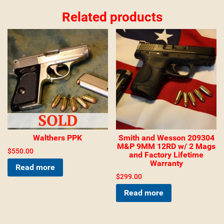
Related products
Walthers PPK
Smith and Wesson 209304
M&P 9MM 12RD w/ 2 Mags
$
550.00
and Factory Lifetime
Warranty
Read more
$
299.00
Read more