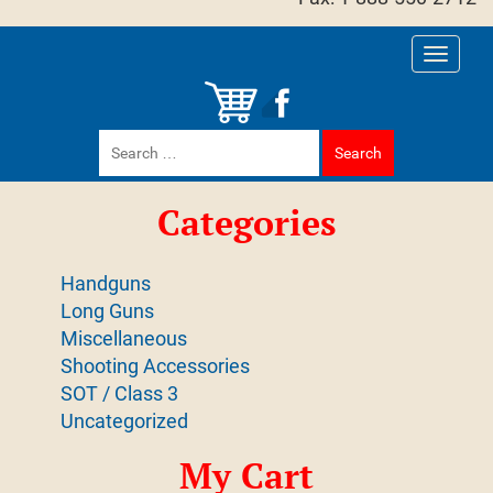
Toggle
navigati
Search
for:
Categories
Handguns
Long Guns
Miscellaneous
Shooting Accessories
SOT / Class 3
Uncategorized
My Cart