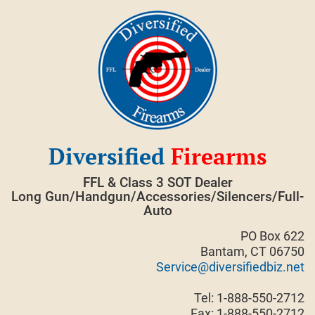
Skip
to
content
Diversified
Firearms
FFL & Class 3 SOT Dealer
Long Gun/Handgun/Accessories/Silencers/Full-
Auto
PO Box 622
Bantam, CT 06750
Service@diversifiedbiz.net
Tel: 1-888-550-2712
Fax: 1-888-550-2712