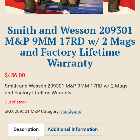
Smith and Wesson 209301
M&P 9MM 17RD w/ 2 Mags
and Factory Lifetime
Warranty
$
456.00
Smith and Wesson 209301 M&P 9MM 17RD w/ 2 Mags
and Factory Lifetime Warranty
Out of stock
SKU:
209301 M&P
Category:
Handguns
Description
Additional information