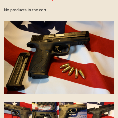
No products in the cart.